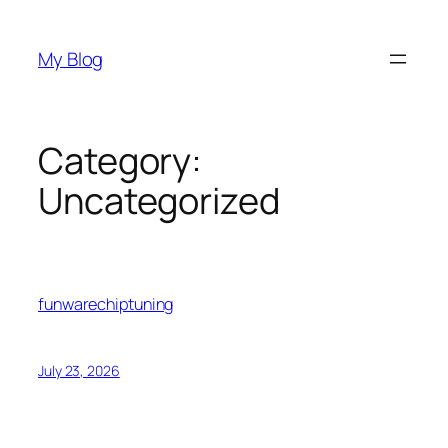
Skip
to
My Blog
content
Category:
Uncategorized
funwarechiptuning
July 23, 2026