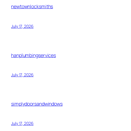
newtownlocksmiths
July 17, 2026
hanplumbingservices
July 17, 2026
simplydoorsandwindows
July 17, 2026